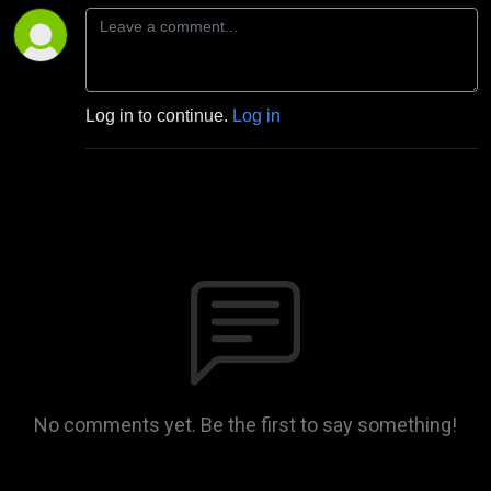
Log in to continue.
Log in
No comments yet. Be the first to say something!