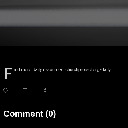
F
ind more daily resources: churchproject.org/daily
Comment (0)