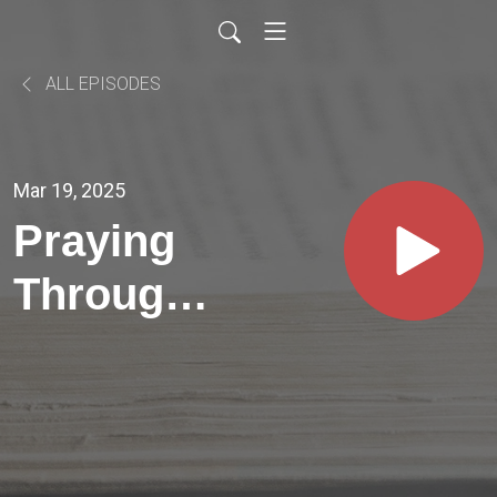
ALL EPISODES
Mar 19, 2025
Praying
Through
Psalms //
PSALM
48:4-7