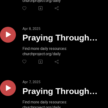
churchproject.org/daily
50:2
Apr 8, 2025
Praying Through
Psalms // PSALM
Find more daily resources:
churchproject.org/daily
50:1b
Apr 7, 2025
Praying Through
Psalms // PSALM
Find more daily resources:
churchproject.org/daily