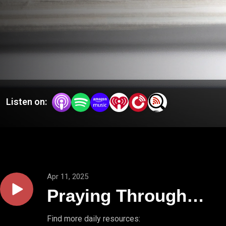
Listen on:
Apr 11, 2025
Praying Through
Psalms // PSALM
Find more daily resources: