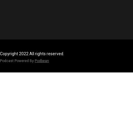
Copyright 2022 All rights reserved.
Podcast Powered By
Podbean