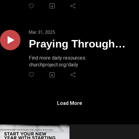
49:11-13
Mar 31, 2025
Praying Through
Psalms // PSALM
Find more daily resources:
churchproject.org/daily
49:10
Load More