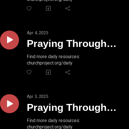
50:1a
Apr 4, 2025
Praying Through
Psalms // PSALM
Find more daily resources:
churchproject.org/daily
49:18-20
Apr 3, 2025
Praying Through
Psalms // PSALM
Find more daily resources:
churchproject.org/daily