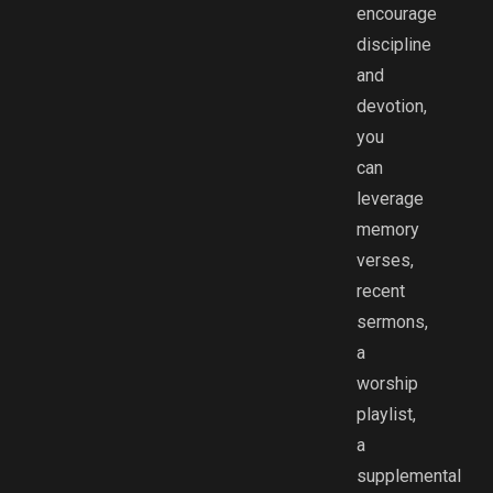
encourage
discipline
and
devotion,
you
can
leverage
memory
verses,
recent
sermons,
a
worship
playlist,
a
supplemental