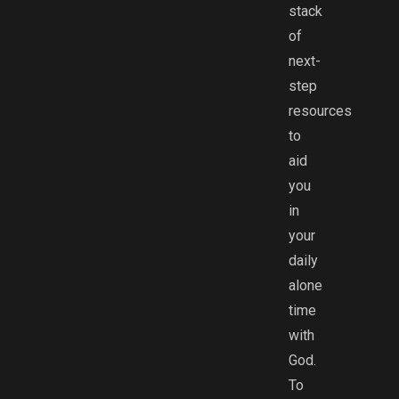
stack
of
next-
step
resources
to
aid
you
in
your
daily
alone
time
with
God.
To