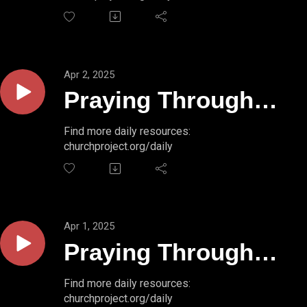
49:16-17
Apr 2, 2025
Praying Through
Psalms // PSALM
Find more daily resources:
churchproject.org/daily
49:14-15
Apr 1, 2025
Praying Through
Psalms // PSALM
Find more daily resources:
churchproject.org/daily