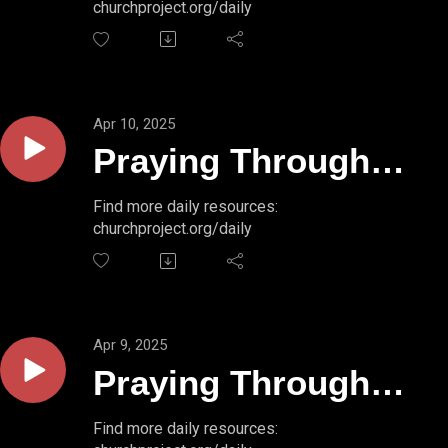
churchproject.org/daily
50:4b-5
Apr 10, 2025
Praying Through
Psalms // PSALM
Find more daily resources:
churchproject.org/daily
50:3-4
Apr 9, 2025
Praying Through
Psalms // PSALM
Find more daily resources: