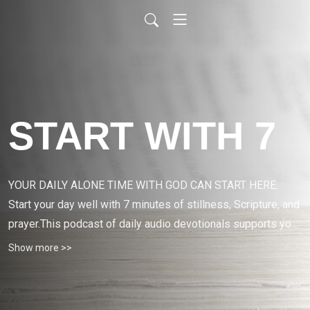
START WITH 7
YOUR DAILY ALONE TIME WITH GOD CAN START HERE. 
Start your day well with 7 minutes of stillness, Scripture, and 
prayer.This podcast of daily audio devotionals supports your 
daily alone time with God.
Show more >>