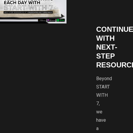
CONTINU
WITH
NEXT-
STEP
RESOURC
Beyond
START
WITH
7,
we
have
a