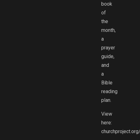
book
of
the
month,
a
prayer
guide,
and
a
Bible
reading
plan.
View
here:
churchproject.org