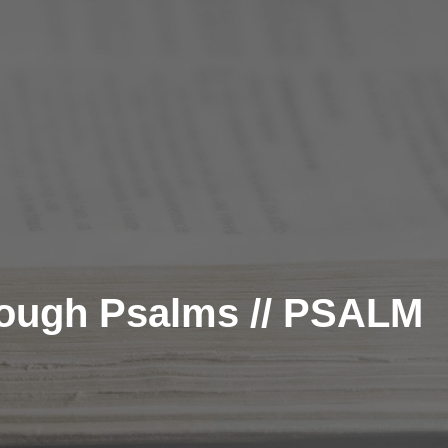
rough Psalms // PSALM