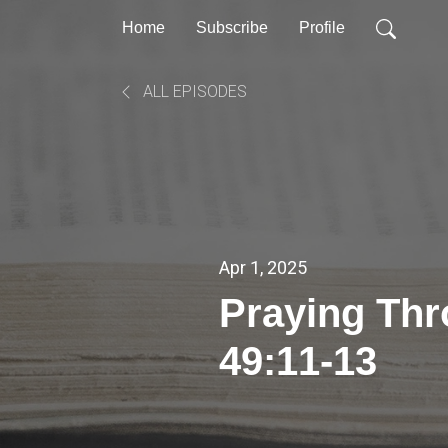
Home
Subscribe
Profile
ALL EPISODES
Apr 1, 2025
Praying Th
49:11-13