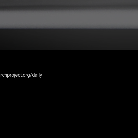
rchproject.org/daily