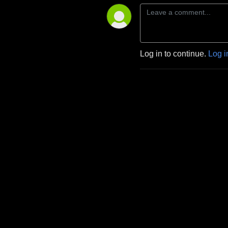
Log in to continue.
Log i