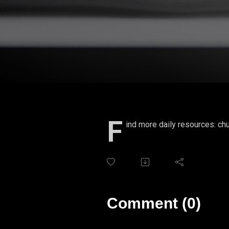
F
ind more daily resources: chu
Comment (0)