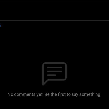
n
No comments yet. Be the first to say something!