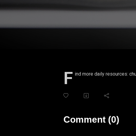
F
ind more daily resources: chu
Comment (0)