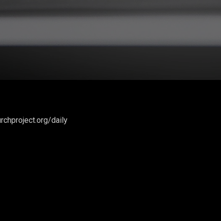
rchproject.org/daily