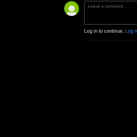
Log in to continue.
Log i