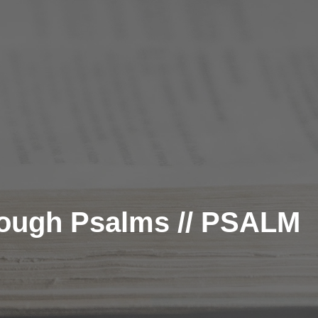
rough Psalms // PSALM