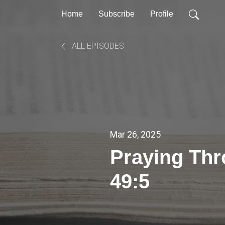
Home
Subscribe
Profile
ALL EPISODES
Mar 26, 2025
Praying Th
49:5