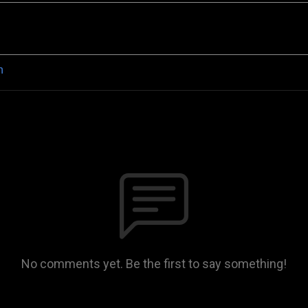
n
No comments yet. Be the first to say something!