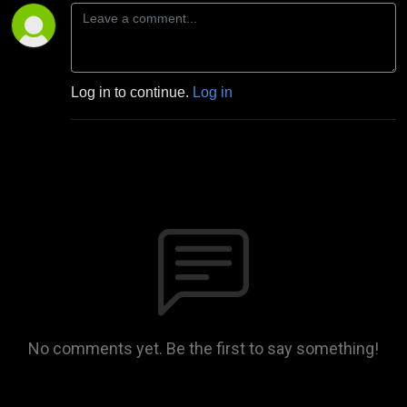
Log in to continue.
Log in
No comments yet. Be the first to say something!