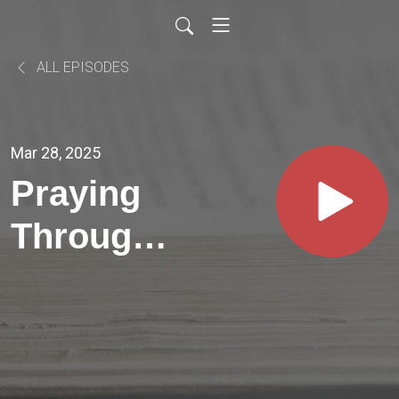
ALL EPISODES
Mar 28, 2025
Praying
Through
Psalms //
PSALM
49:8-9