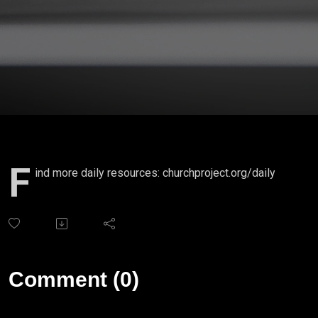
F
ind more daily resources: churchproject.org/daily
Comment (0)